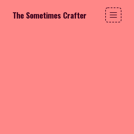
The Sometimes Crafter