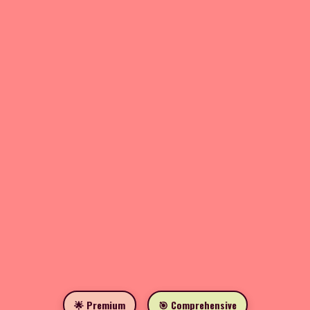
🌟 Premium
🎯 Comprehensive