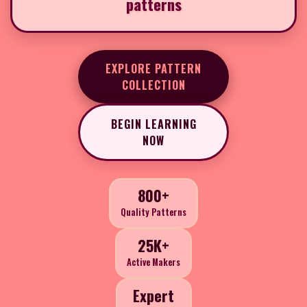
patterns
EXPLORE PATTERN
COLLECTION
BEGIN LEARNING
NOW
800+
Quality Patterns
25K+
Active Makers
Expert