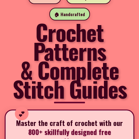
🏠 Handcrafted
Crochet
Patterns
& Complete
Stitch Guides
Master the craft of crochet with our
800+ skillfully designed free